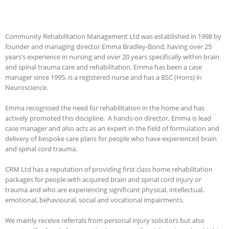
Community Rehabilitation Management Ltd was established in 1998 by
founder and managing director Emma Bradley-Bond, having over 25
years’s experience in nursing and over 20 years specifically within brain
and spinal trauma care and rehabilitation. Emma has been a case
manager since 1995, is a registered nurse and has a BSC (Hons) in
Neuroscience.
Emma recognised the need for rehabilitation in the home and has
actively promoted this discipline. A hands-on director, Emma is lead
case manager and also acts as an expert in the field of formulation and
delivery of bespoke care plans for people who have experienced brain
and spinal cord trauma.
CRM Ltd has a reputation of providing first class home rehabilitation
packages for people with acquired brain and spinal cord injury or
trauma and who are experiencing significant physical, intellectual,
emotional, behavioural, social and vocational impairments.
We mainly receive referrals from personal injury solicitors but also