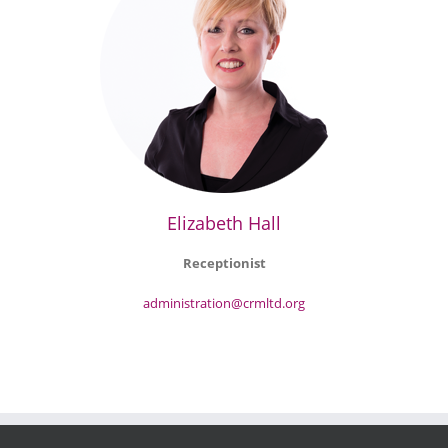
Elizabeth Hall
Receptionist
administration@crmltd.org