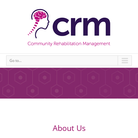
Go to...
About Us