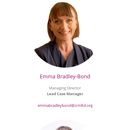
Emma Bradley-Bond
Managing Director
Lead Case Manager
emmabradleybond@crmltd.org