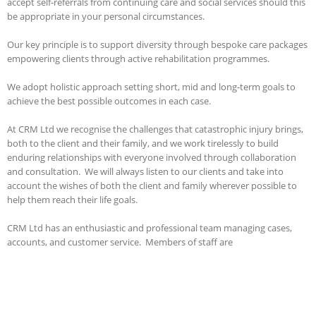
accept self-referrals from continuing care and social services should this
be appropriate in your personal circumstances.
Our key principle is to support diversity through bespoke care packages
empowering clients through active rehabilitation programmes.
We adopt holistic approach setting short, mid and long-term goals to
achieve the best possible outcomes in each case.
At CRM Ltd we recognise the challenges that catastrophic injury brings,
both to the client and their family, and we work tirelessly to build
enduring relationships with everyone involved through collaboration
and consultation. We will always listen to our clients and take into
account the wishes of both the client and family wherever possible to
help them reach their life goals.
CRM Ltd has an enthusiastic and professional team managing cases,
accounts, and customer service. Members of staff are