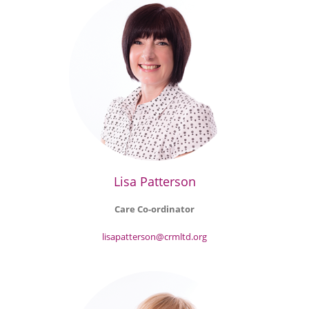
Lisa Patterson
Care Co-ordinator
lisapatterson@crmltd.org