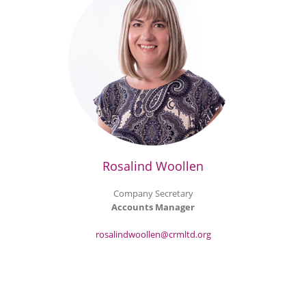
Rosalind Woollen
Company Secretary
Accounts Manager
rosalindwoollen@crmltd.org