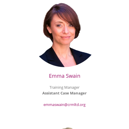
Emma Swain
Training Manager
Assistant Case Manager
emmaswain@crmltd.org