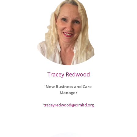
Tracey Redwood
New Business and Care
Manager
traceyredwood@crmltd.org