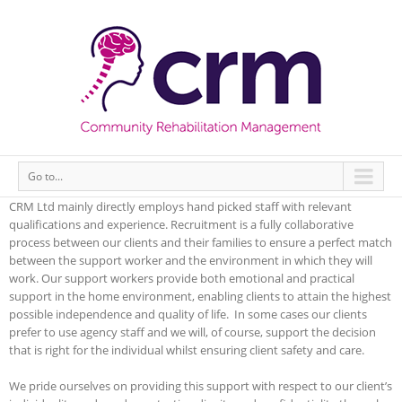
Go to...
CRM Ltd mainly directly employs hand picked staff with relevant
qualifications and experience. Recruitment is a fully collaborative
process between our clients and their families to ensure a perfect match
between the support worker and the environment in which they will
work. Our support workers provide both emotional and practical
support in the home environment, enabling clients to attain the highest
possible independence and quality of life. In some cases our clients
prefer to use agency staff and we will, of course, support the decision
that is right for the individual whilst ensuring client safety and care.
We pride ourselves on providing this support with respect to our client’s