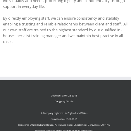
individuality and needs, protecting dignity and confidentiality through
support in everyday life.
By directly employing staff, we can ensure consistency and stability
enabling a trusting and reliable relationship between client and staff. All
our own staff are trained to the highest standard by our qualified in-
house specialist training manager and we maintain best practise in all
cases.
Copyright CRM Ltd 2015
Design by
CRUSH
A Company registered in England and Wales
Company No. 05388815
Registered Office: Rutland House, 78 Rutland Road, Chesterfield, Derbyshire. S40 1ND
Managing Director. Emma Bradley-Bond BSc (Hons) RN